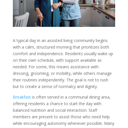
A typical day in an assisted living community begins
with a calm, structured morning that prioritizes both
comfort and independence. Residents usually wake up
on their own schedule, with support available as
needed. For some, this means assistance with
dressing, grooming, or mobility, while others manage
their routines independently. The goal is not to rush
but to create a sense of normalcy and dignity.
Breakfast
is often served in a communal dining area,
offering residents a chance to start the day with
balanced nutrition and social interaction. Staff
members are present to assist those who need help
while encouraging autonomy whenever possible. Many