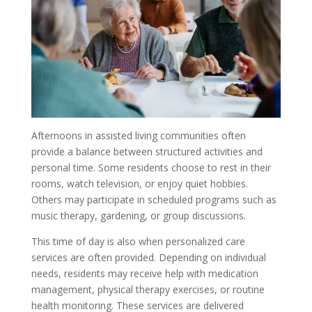
Afternoons in assisted living communities often
provide a balance between structured activities and
personal time. Some residents choose to rest in their
rooms, watch television, or enjoy quiet hobbies.
Others may participate in scheduled programs such as
music therapy, gardening, or group discussions.
This time of day is also when personalized care
services are often provided. Depending on individual
needs, residents may receive help with medication
management, physical therapy exercises, or routine
health monitoring. These services are delivered