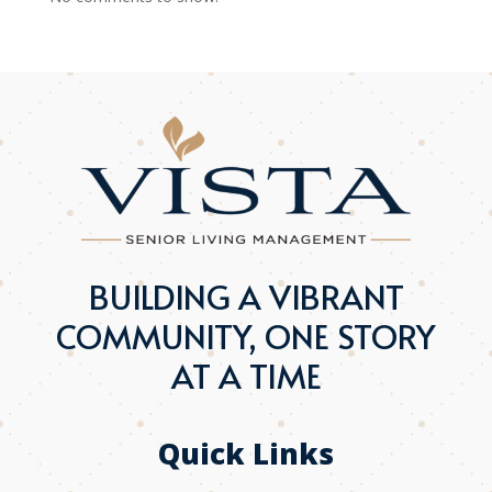
BUILDING A VIBRANT
COMMUNITY, ONE STORY
AT A TIME
Quick Links