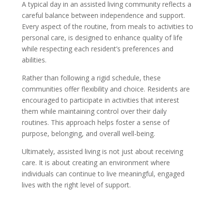
A typical day in an assisted living community reflects a
careful balance between independence and support.
Every aspect of the routine, from meals to activities to
personal care, is designed to enhance quality of life
while respecting each resident’s preferences and
abilities.
Rather than following a rigid schedule, these
communities offer flexibility and choice. Residents are
encouraged to participate in activities that interest
them while maintaining control over their daily
routines. This approach helps foster a sense of
purpose, belonging, and overall well-being.
Ultimately, assisted living is not just about receiving
care. It is about creating an environment where
individuals can continue to live meaningful, engaged
lives with the right level of support.