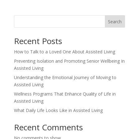
Search
Recent Posts
How to Talk to a Loved One About Assisted Living
Preventing Isolation and Promoting Senior Wellbeing In
Assisted Living
Understanding the Emotional Journey of Moving to
Assisted Living
Wellness Programs That Enhance Quality of Life in
Assisted Living
What Daily Life Looks Like in Assisted Living
Recent Comments
No comments to show.