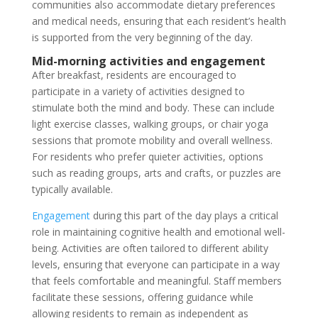
communities also accommodate dietary preferences
and medical needs, ensuring that each resident’s health
is supported from the very beginning of the day.
Mid-morning activities and engagement
After breakfast, residents are encouraged to
participate in a variety of activities designed to
stimulate both the mind and body. These can include
light exercise classes, walking groups, or chair yoga
sessions that promote mobility and overall wellness.
For residents who prefer quieter activities, options
such as reading groups, arts and crafts, or puzzles are
typically available.
Engagement
during this part of the day plays a critical
role in maintaining cognitive health and emotional well-
being. Activities are often tailored to different ability
levels, ensuring that everyone can participate in a way
that feels comfortable and meaningful. Staff members
facilitate these sessions, offering guidance while
allowing residents to remain as independent as