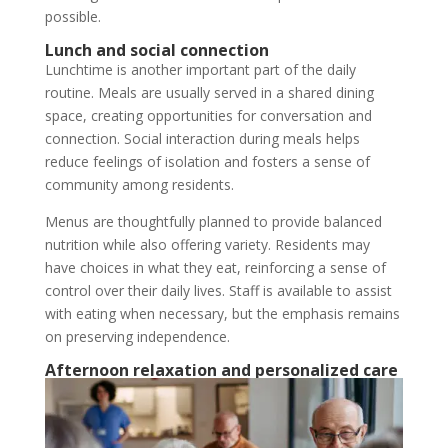
possible.
Lunch and social connection
Lunchtime is another important part of the daily
routine. Meals are usually served in a shared dining
space, creating opportunities for conversation and
connection. Social interaction during meals helps
reduce feelings of isolation and fosters a sense of
community among residents.
Menus are thoughtfully planned to provide balanced
nutrition while also offering variety. Residents may
have choices in what they eat, reinforcing a sense of
control over their daily lives. Staff is available to assist
with eating when necessary, but the emphasis remains
on preserving independence.
Afternoon relaxation and personalized care