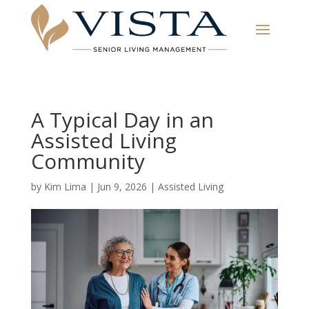
A Typical Day in an
Assisted Living
Community
by
Kim Lima
|
Jun 9, 2026
|
Assisted Living