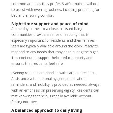
common areas as they prefer. Staff remains available
to assist with evening routines, including preparing for
bed and ensuring comfort.
Nighttime support and peace of mind
As the day comes to a close, assisted living
communities provide a sense of security that is
especially important for residents and their families.
Staff are typically available around the clock, ready to
respond to any needs that may arise during the night.
This continuous support helps reduce anxiety and
ensures that residents feel safe.
Evening routines are handled with care and respect.
Assistance with personal hygiene, medication
reminders, and mobility is provided as needed, always
with an emphasis on preserving dignity. Residents can
rest knowing that help is readily available without
feeling intrusive.
A balanced approach to daily living