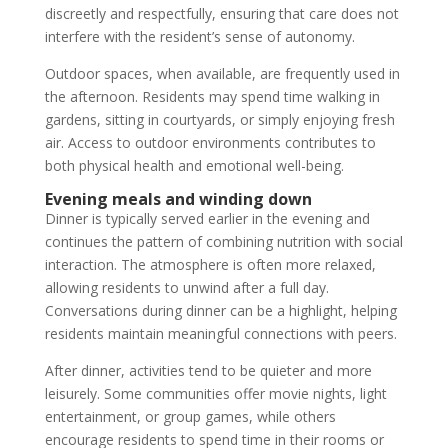
discreetly and respectfully, ensuring that care does not
interfere with the resident’s sense of autonomy.
Outdoor spaces, when available, are frequently used in
the afternoon. Residents may spend time walking in
gardens, sitting in courtyards, or simply enjoying fresh
air. Access to outdoor environments contributes to
both physical health and emotional well-being.
Evening meals and winding down
Dinner is typically served earlier in the evening and
continues the pattern of combining nutrition with social
interaction. The atmosphere is often more relaxed,
allowing residents to unwind after a full day.
Conversations during dinner can be a highlight, helping
residents maintain meaningful connections with peers.
After dinner, activities tend to be quieter and more
leisurely. Some communities offer movie nights, light
entertainment, or group games, while others
encourage residents to spend time in their rooms or