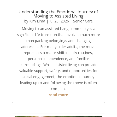
Understanding the Emotional Journey of
Moving to Assisted Living
by
Kim Lima
|
Jul 20, 2026
|
Senior Care
Moving to an assisted living community is a
significant life transition that involves much more
than packing belongings and changing
addresses. For many older adults, the move
represents a major shift in daily routines,
personal independence, and familiar
surroundings. While assisted living can provide
valuable support, safety, and opportunities for
social engagement, the emotional journey
leading up to and following the move is often
complex.
read more