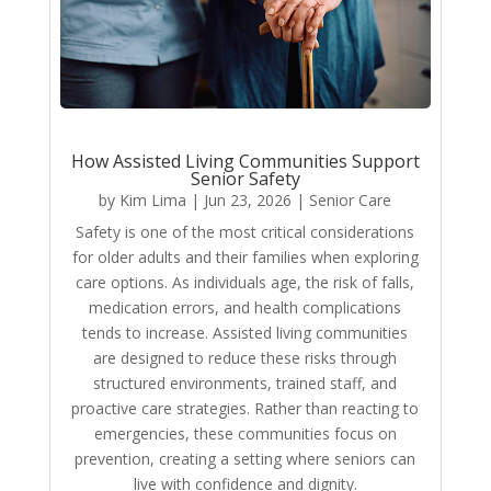
How Assisted Living Communities Support
Senior Safety
by
Kim Lima
|
Jun 23, 2026
|
Senior Care
Safety is one of the most critical considerations
for older adults and their families when exploring
care options. As individuals age, the risk of falls,
medication errors, and health complications
tends to increase. Assisted living communities
are designed to reduce these risks through
structured environments, trained staff, and
proactive care strategies. Rather than reacting to
emergencies, these communities focus on
prevention, creating a setting where seniors can
live with confidence and dignity.