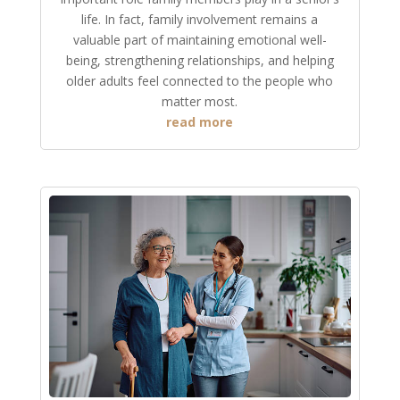
life. In fact, family involvement remains a
valuable part of maintaining emotional well-
being, strengthening relationships, and helping
older adults feel connected to the people who
matter most.
read more