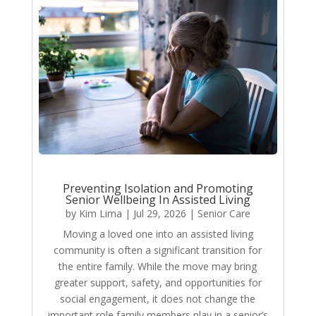
Preventing Isolation and Promoting
Senior Wellbeing In Assisted Living
by
Kim Lima
|
Jul 29, 2026
|
Senior Care
Moving a loved one into an assisted living
community is often a significant transition for
the entire family. While the move may bring
greater support, safety, and opportunities for
social engagement, it does not change the
important role family members play in a senior’s