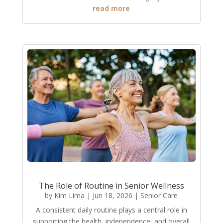
read more
The Role of Routine in Senior Wellness
by
Kim Lima
|
Jun 18, 2026
|
Senior Care
A consistent daily routine plays a central role in
supporting the health, independence, and overall