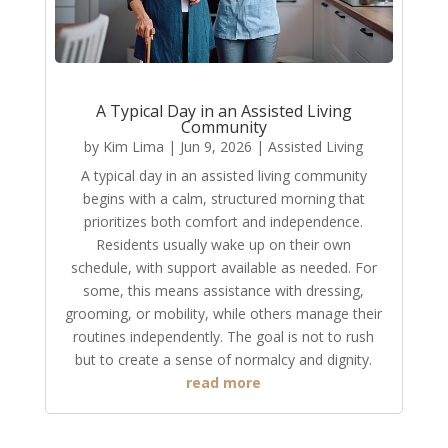
A Typical Day in an Assisted Living
Community
by
Kim Lima
|
Jun 9, 2026
|
Assisted Living
A typical day in an assisted living community
begins with a calm, structured morning that
prioritizes both comfort and independence.
Residents usually wake up on their own
schedule, with support available as needed. For
some, this means assistance with dressing,
grooming, or mobility, while others manage their
routines independently. The goal is not to rush
but to create a sense of normalcy and dignity.
read more