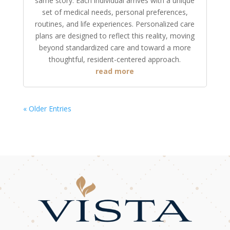
same story. Each individual arrives with a unique
set of medical needs, personal preferences,
routines, and life experiences. Personalized care
plans are designed to reflect this reality, moving
beyond standardized care and toward a more
thoughtful, resident-centered approach.
read more
« Older Entries