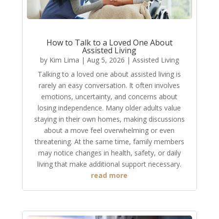
How to Talk to a Loved One About
Assisted Living
by
Kim Lima
|
Aug 5, 2026
|
Assisted Living
Talking to a loved one about assisted living is
rarely an easy conversation. It often involves
emotions, uncertainty, and concerns about
losing independence. Many older adults value
staying in their own homes, making discussions
about a move feel overwhelming or even
threatening. At the same time, family members
may notice changes in health, safety, or daily
living that make additional support necessary.
read more