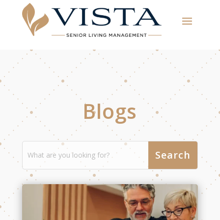
Blogs