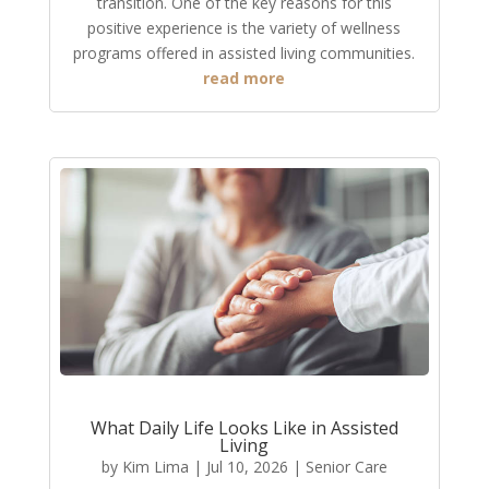
transition. One of the key reasons for this
positive experience is the variety of wellness
programs offered in assisted living communities.
read more
What Daily Life Looks Like in Assisted
Living
by
Kim Lima
|
Jul 10, 2026
|
Senior Care