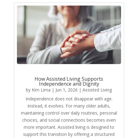
How Assisted Living Supports
Independence and Dignity
by
Kim Lima
|
Jun 1, 2026
|
Assisted Living
Independence does not disappear with age.
Instead, it evolves. For many older adults,
maintaining control over daily routines, personal
choices, and social connections becomes even
more important. Assisted living is designed to
support this transition by offering a structured