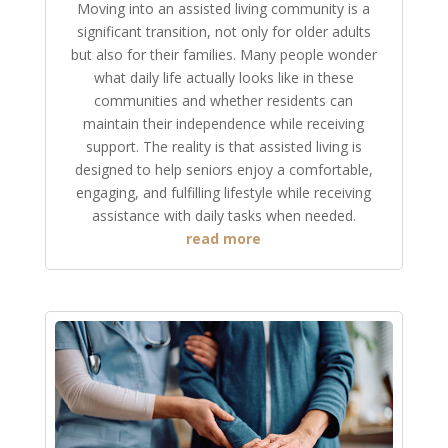
Moving into an assisted living community is a
significant transition, not only for older adults
but also for their families. Many people wonder
what daily life actually looks like in these
communities and whether residents can
maintain their independence while receiving
support. The reality is that assisted living is
designed to help seniors enjoy a comfortable,
engaging, and fulfilling lifestyle while receiving
assistance with daily tasks when needed.
read more