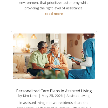
environment that prioritizes autonomy while
providing the right level of assistance.
read more
Personalized Care Plans in Assisted Living
by
Kim Lima
|
May 25, 2026
|
Assisted Living
In assisted living, no two residents share the