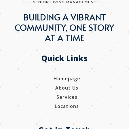
BUILDING A VIBRANT
COMMUNITY, ONE STORY
AT A TIME
Quick Links
Homepage
About Us
Services
Locations