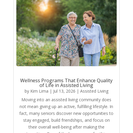
Wellness Programs That Enhance Quality
of Life in Assisted Living
by
Kim Lima
|
Jul 13, 2026
|
Assisted Living
Moving into an assisted living community does
not mean giving up an active, fulfilling lifestyle. In
fact, many seniors discover new opportunities to
stay engaged, build friendships, and focus on
their overall well-being after making the