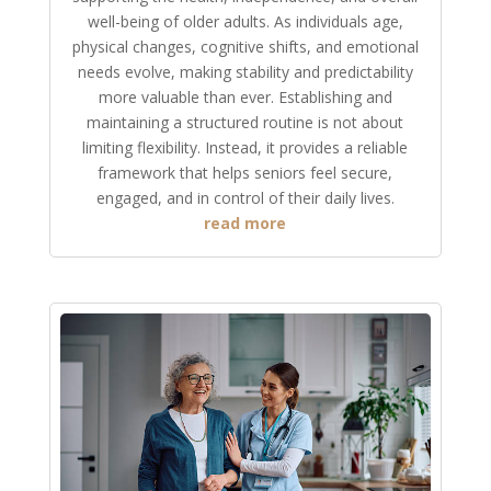
well-being of older adults. As individuals age,
physical changes, cognitive shifts, and emotional
needs evolve, making stability and predictability
more valuable than ever. Establishing and
maintaining a structured routine is not about
limiting flexibility. Instead, it provides a reliable
framework that helps seniors feel secure,
engaged, and in control of their daily lives.
read more