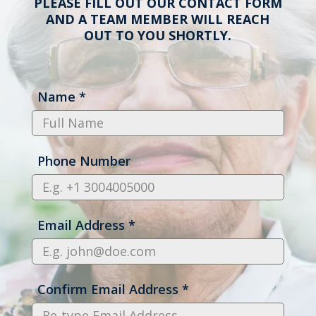
PLEASE FILL OUT OUR CONTACT FORM
AND A TEAM MEMBER WILL REACH
OUT TO YOU SHORTLY.
Name
*
Phone Number
Email Address
*
Confirm Email Address
*