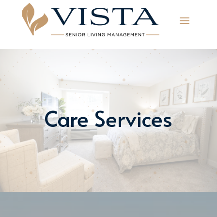
Care Services