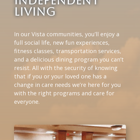
Independent
Living
In our Vista communities, you’ll enjoy a
full social life, new fun experiences,
fitness classes, transportation services,
and a delicious dining program you can’t
resist. All with the security of knowing
that if you or your loved one has a
change in care needs we’re here for you
with the right programs and care for
everyone.