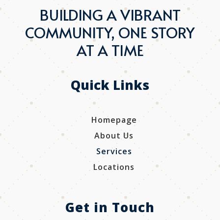
BUILDING A VIBRANT
COMMUNITY, ONE STORY
AT A TIME
Quick Links
Homepage
About Us
Services
Locations
Get in Touch