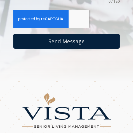
0 / 180
Send Message