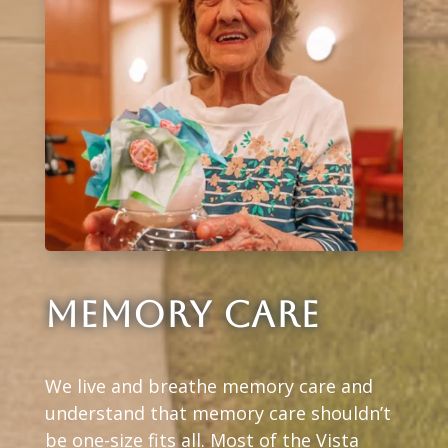
MEMORY CARE
We live and breathe memory care and
understand that memory care shouldn’t
be one-size fits all. Most of the Vista