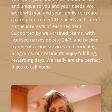
and unique to you and your needs. We
work with you and your family to create
a care plan to meet the needs and cater
to the interests of each resident.
Supported by well-trained teams, with
licensed nurses on-site 24/7, and backed
by one-of-a-kind services and enriching
programs, our residents enjoy fulfilling,
rewarding days. We really are the perfect
place to call home.