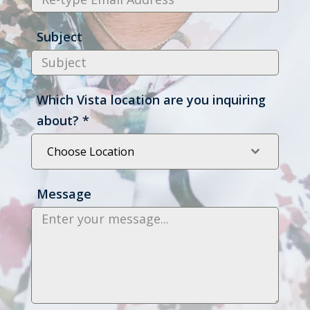
Subject
Which Vista location are you inquiring
about?
*
Choose Location
Message