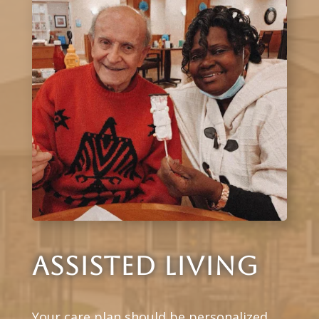
ASSISTED LIVING
Your care plan should be personalized