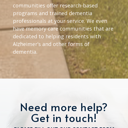
communities offer research-based
programs and trained dementia
professionals at your service. We even
have memory care communities that are
dedicated to helping residents with
Alzheimer’s and other forms of
dementia.
Need more help?
Get in touch!