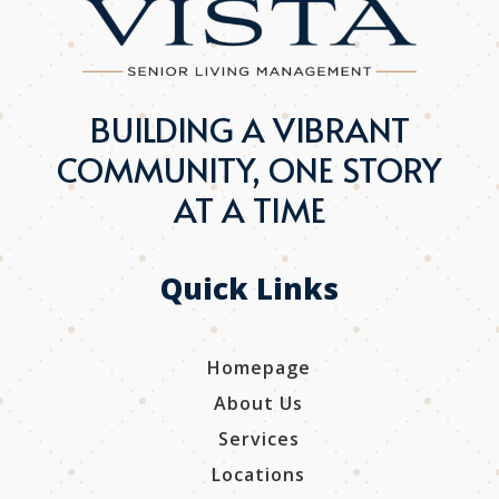
BUILDING A VIBRANT
COMMUNITY, ONE STORY
AT A TIME
Quick Links
Homepage
About Us
Services
Locations