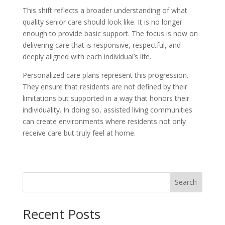
This shift reflects a broader understanding of what
quality senior care should look like. It is no longer
enough to provide basic support. The focus is now on
delivering care that is responsive, respectful, and
deeply aligned with each individual’s life.
Personalized care plans represent this progression.
They ensure that residents are not defined by their
limitations but supported in a way that honors their
individuality. In doing so, assisted living communities
can create environments where residents not only
receive care but truly feel at home.
Search
Recent Posts