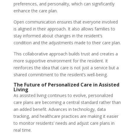
preferences, and personality, which can significantly
enhance the care plan.
Open communication ensures that everyone involved
is aligned in their approach. It also allows families to
stay informed about changes in the resident’s
condition and the adjustments made to their care plan.
This collaborative approach builds trust and creates a
more supportive environment for the resident. It
reinforces the idea that care is not just a service but a
shared commitment to the resident’s well-being.
The Future of Personalized Care in Assisted
Living
As assisted living continues to evolve, personalized
care plans are becoming a central standard rather than
an added benefit. Advances in technology, data
tracking, and healthcare practices are making it easier
to monitor residents’ needs and adjust care plans in
real time.