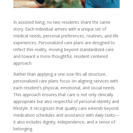
In assisted living, no two residents share the same
story. Each individual arrives with a unique set of
medical needs, personal preferences, routines, and life
experiences. Personalized care plans are designed to
reflect this reality, moving beyond standardized care
and toward a more thoughtful, resident-centered
approach.
Rather than applying a one-size-fits-all structure,
personalized care plans focus on aligning services with
each resident’s physical, emotional, and social needs.
This approach ensures that care is not only clinically
appropriate but also respectful of personal identity and
lifestyle. It recognizes that quality care extends beyond
medication schedules and assistance with daily tasks—
it also includes dignity, independence, and a sense of
belonging.