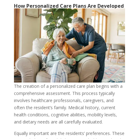
How Personalized Care Plans Are Developed
The creation of a personalized care plan begins with a
comprehensive assessment. This process typically
involves healthcare professionals, caregivers, and
often the resident’s family. Medical history, current
health conditions, cognitive abilities, mobility levels,
and dietary needs are all carefully evaluated.
Equally important are the residents’ preferences. These