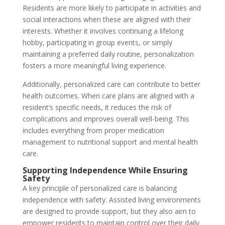
Residents are more likely to participate in activities and
social interactions when these are aligned with their
interests. Whether it involves continuing a lifelong
hobby, participating in group events, or simply
maintaining a preferred daily routine, personalization
fosters a more meaningful living experience.
Additionally, personalized care can contribute to better
health outcomes. When care plans are aligned with a
resident’s specific needs, it reduces the risk of
complications and improves overall well-being. This
includes everything from proper medication
management to nutritional support and mental health
care.
Supporting Independence While Ensuring
Safety
A key principle of personalized care is balancing
independence with safety. Assisted living environments
are designed to provide support, but they also aim to
empower residents to maintain control over their daily