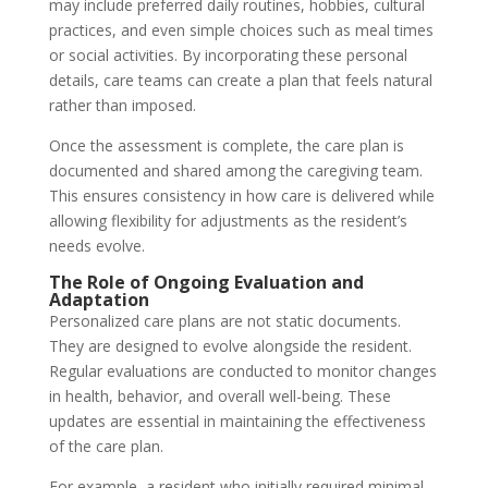
may include preferred daily routines, hobbies, cultural
practices, and even simple choices such as meal times
or social activities. By incorporating these personal
details, care teams can create a plan that feels natural
rather than imposed.
Once the assessment is complete, the care plan is
documented and shared among the caregiving team.
This ensures consistency in how care is delivered while
allowing flexibility for adjustments as the resident’s
needs evolve.
The Role of Ongoing Evaluation and
Adaptation
Personalized care plans are not static documents.
They are designed to evolve alongside the resident.
Regular evaluations are conducted to monitor changes
in health, behavior, and overall well-being. These
updates are essential in maintaining the effectiveness
of the care plan.
For example, a resident who initially required minimal