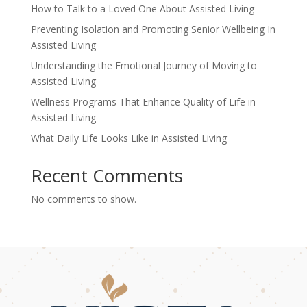
How to Talk to a Loved One About Assisted Living
Preventing Isolation and Promoting Senior Wellbeing In
Assisted Living
Understanding the Emotional Journey of Moving to
Assisted Living
Wellness Programs That Enhance Quality of Life in
Assisted Living
What Daily Life Looks Like in Assisted Living
Recent Comments
No comments to show.