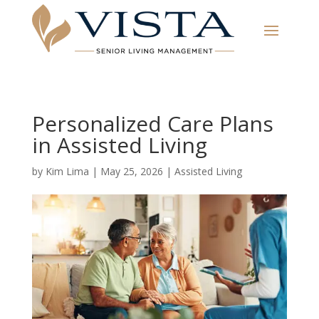
Personalized Care Plans
in Assisted Living
by
Kim Lima
|
May 25, 2026
|
Assisted Living