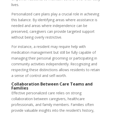
lives.
Personalized care plans play a crucial role in achieving
this balance. By identifying areas where assistance is
needed and areas where independence can be
preserved, caregivers can provide targeted support
without being overly restrictive.
For instance, a resident may require help with
medication management but still be fully capable of
managing their personal grooming or participating in
community activities independently. Recognizing and
respecting these distinctions allows residents to retain
a sense of control and self-worth.
Collaboration Between Care Teams and
Families
Effective personalized care relies on strong
collaboration between caregivers, healthcare
professionals, and family members. Families often
provide valuable insights into the resident’s history,