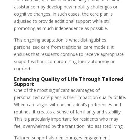
assistance may develop new mobility challenges or
cognitive changes. In such cases, the care plan is
adjusted to provide additional support while still
promoting as much independence as possible.
This ongoing adaptation is what distinguishes
personalized care from traditional care models. It
ensures that residents continue to receive appropriate
support without compromising their autonomy or
comfort.
Enhancing Quality of Life Through Tailored
Support
One of the most significant advantages of
personalized care plans is their impact on quality of life.
When care aligns with an individual’s preferences and
routines, it creates a sense of familiarity and stability.
This is particularly important for residents who may
feel overwhelmed by the transition into assisted living.
Tailored support also encourages engagement.